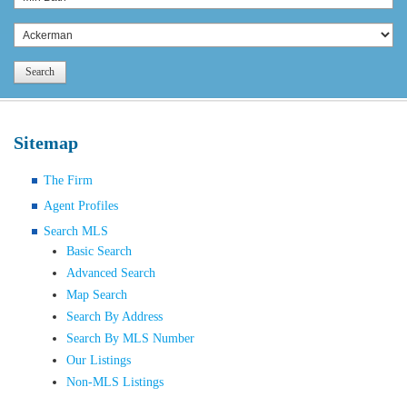
Search
Sitemap
The Firm
Agent Profiles
Search MLS
Basic Search
Advanced Search
Map Search
Search By Address
Search By MLS Number
Our Listings
Non-MLS Listings