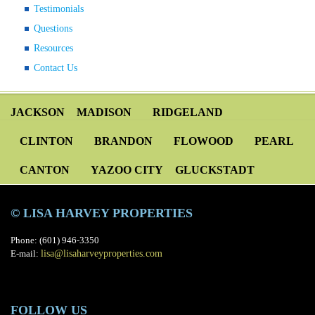
Testimonials
Questions
Resources
Contact Us
JACKSON
MADISON
RIDGELAND
CLINTON
BRANDON
FLOWOOD
PEARL
CANTON
YAZOO CITY
GLUCKSTADT
© LISA HARVEY PROPERTIES
Phone: (601) 946-3350
E-mail:
lisa@lisaharveyproperties.com
FOLLOW US