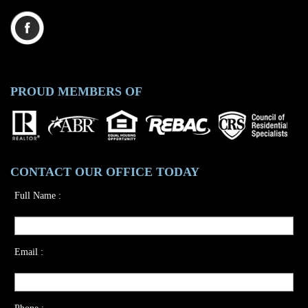
PROUD MEMBERS OF
CONTACT OUR OFFICE TODAY
Full Name :
Email :