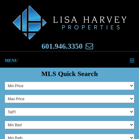
601.946.3350
MENU
MLS Quick Search