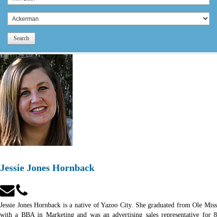
Search
Jessie Jones Hornback
Jessie Jones Hornback is a native of Yazoo City. She graduated from Ole Miss
with a BBA in Marketing and was an advertising sales representative for 8