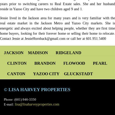
years prior to switching careers to Real Estate sales. She and her husband
reside in Yazoo City and have two children aged 9 and 1.
Jessie lived in the Jackson area for many years and is very familiar with the
real estate market in the Jackson Metro and Yazoo City markets. She is
energetic and always excited about helping people, whether they are first time
home buyers, looking for their forever home or selling their home to relocate.
Contact Jessie at JessieHornback@gmail.com or call her at 601.951.5400
JACKSON
MADISON
RIDGELAND
CLINTON
BRANDON
FLOWOOD
PEARL
CANTON
YAZOO CITY
GLUCKSTADT
© LISA HARVEY PROPERTIES
Phone: (601) 946-3350
E-mail:
lisa@lisaharveyproperties.com