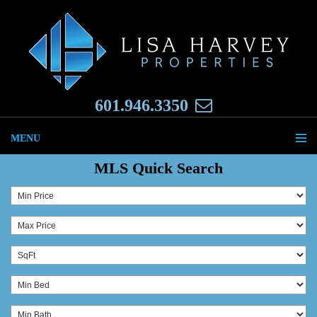
601.946.3350
MENU
MLS Quick Search