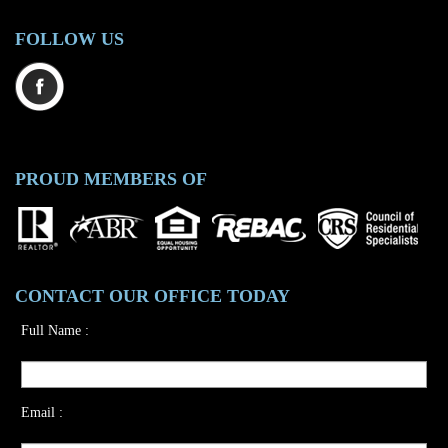
FOLLOW US
PROUD MEMBERS OF
CONTACT OUR OFFICE TODAY
Full Name :
Email :